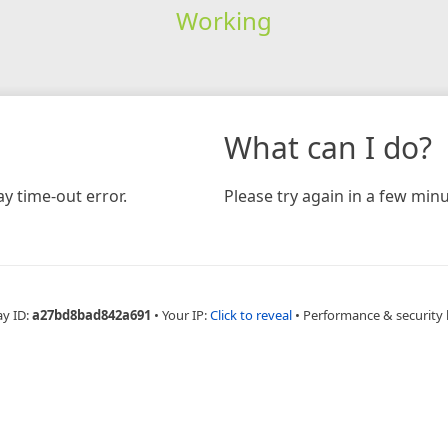
Working
What can I do?
y time-out error.
Please try again in a few minu
ay ID:
a27bd8bad842a691
•
Your IP:
Click to reveal
•
Performance & security 