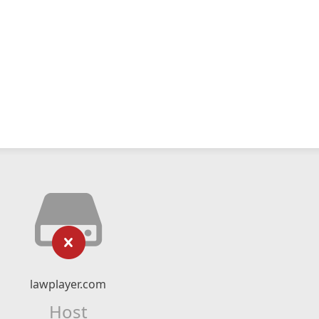
lawplayer.com
Host