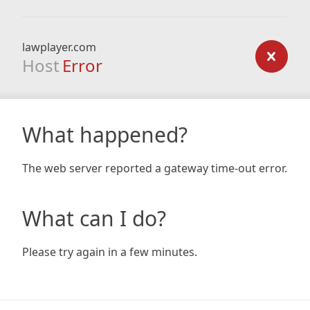
lawplayer.com
Host
Error
What happened?
The web server reported a gateway time-out error.
What can I do?
Please try again in a few minutes.