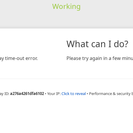
Working
What can I do?
y time-out error.
Please try again in a few minu
ay ID:
a276a4261dfa6102
•
Your IP:
Click to reveal
•
Performance & security 