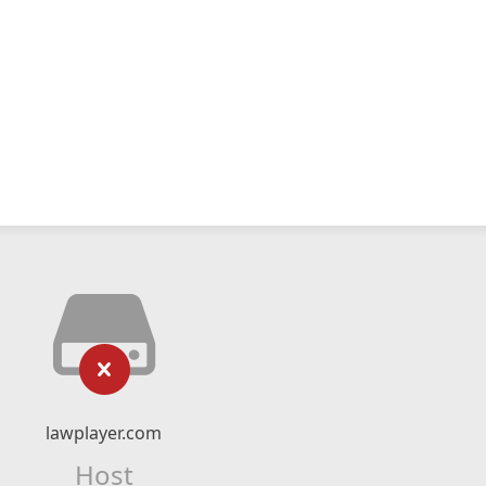
lawplayer.com
Host