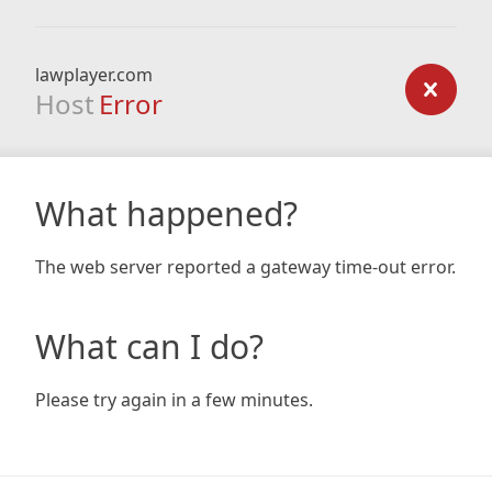
lawplayer.com
Host
Error
What happened?
The web server reported a gateway time-out error.
What can I do?
Please try again in a few minutes.