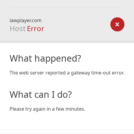
lawplayer.com
Host
Error
What happened?
The web server reported a gateway time-out error.
What can I do?
Please try again in a few minutes.