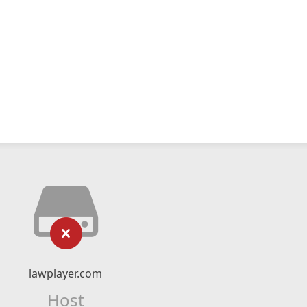
lawplayer.com
Host