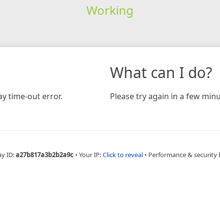
Working
What can I do?
y time-out error.
Please try again in a few minu
ay ID:
a27b817a3b2b2a9c
•
Your IP:
Click to reveal
•
Performance & security 