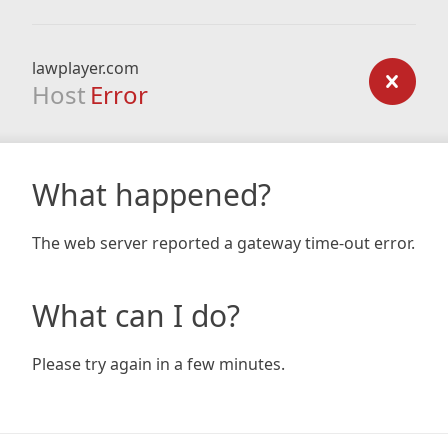
lawplayer.com
Host
Error
What happened?
The web server reported a gateway time-out error.
What can I do?
Please try again in a few minutes.