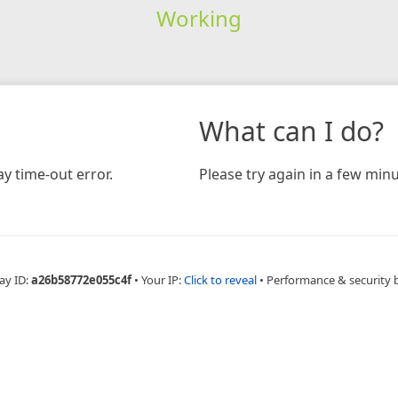
Working
What can I do?
y time-out error.
Please try again in a few minu
ay ID:
a26b58772e055c4f
•
Your IP:
Click to reveal
•
Performance & security 