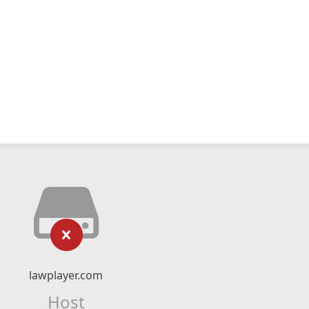
lawplayer.com
Host