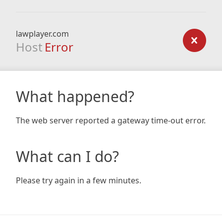
lawplayer.com
Host
Error
What happened?
The web server reported a gateway time-out error.
What can I do?
Please try again in a few minutes.